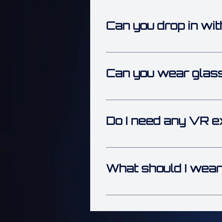
Can you drop in wit
Yes — walk-ins are welcome wh
don’t miss out.
Can you wear glass
Yes — you can keep your glasse
enjoy the action comfortably.
Do I need any VR e
Nope! You don’t need any prior
jump right in and have fun fro
What should I wear
Comfort is key! Wear something 
the arena, light, flexible clothi