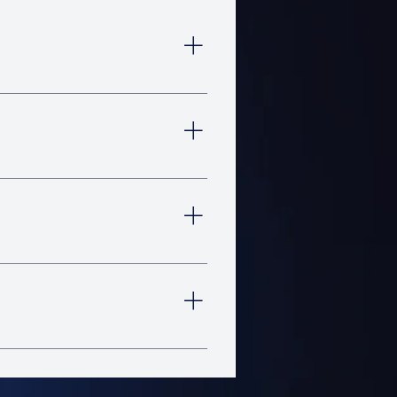
head is your best bet so you
s so you can jump right in and
efore you start, so you can
ng, turning, and reaching in