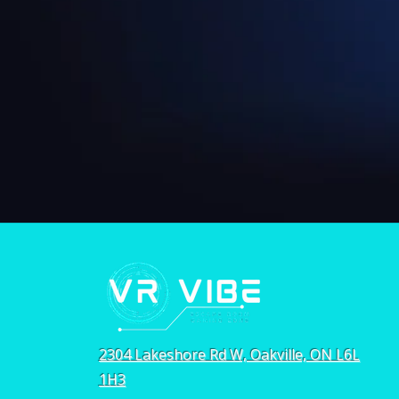
2304 Lakeshore Rd W, Oakville, ON L6L
1H3