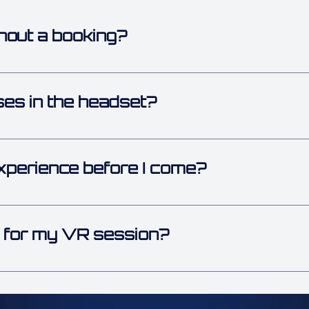
hout a booking?
en we have open spots! 🙌 But during busy times, booking a
es in the headset?
s on! 👓 Our VR headset is designed to fit over most glasse
xperience before I come?
 VR or gaming experience. Our team shows you everything b
m minute one.
 for my VR session?
easy to move in and closed-toe shoes. Since you’ll be walki
ng is your best bet.