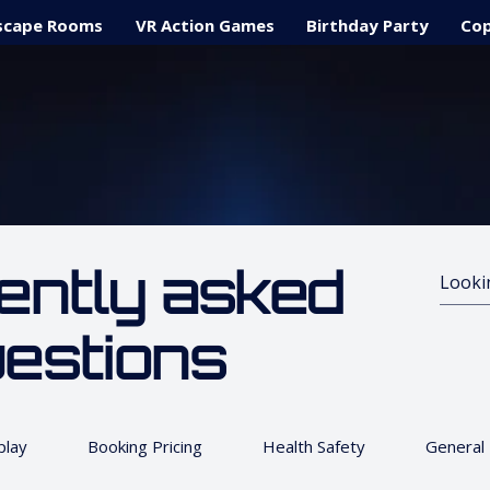
scape Rooms
VR Action Games
Birthday Party
Cop
ently asked
estions
lay
Booking Pricing
Health Safety
General