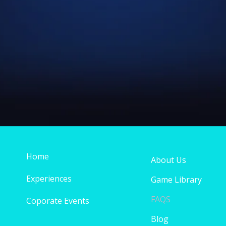
Home
About Us
Experiences
Game Library
FAQS
Coporate Events
Blog