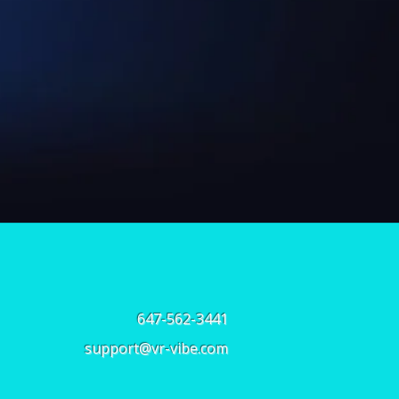
647-562-3441
support@vr-vibe.com