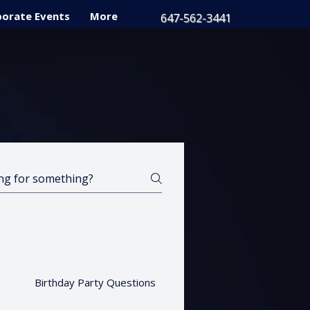
orate Events
More
647-562-3441
Birthday Party Questions
Gift Cards
Privat