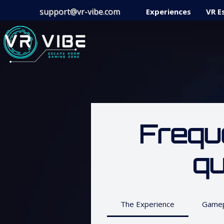
support@vr-vibe.com
Experiences
VR E
Frequ
qu
The Experience
Gamep