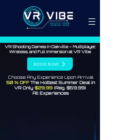
VR Shooting Games in Oakville – Multiplayer,
Wireless, and Full Immersion at VR Vibe
BOOK NOW
Choose Any Experience Upon Arrival
50 % OFF
The Hottest Summer Deal in
VR Only
$29.99
(Reg. $59.99)
All Experiences