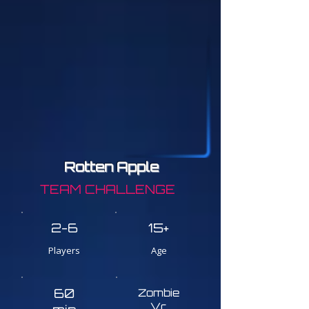
Rotten Apple
TEAM CHALLENGE
2-6
15+
Players
Age
60
Zombie
Vr