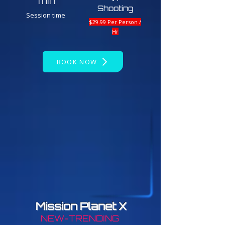
min
Shooting
Session time
$29.99 Per Person /
Hr
BOOK NOW
Mission Planet X
NEW-TRENDING