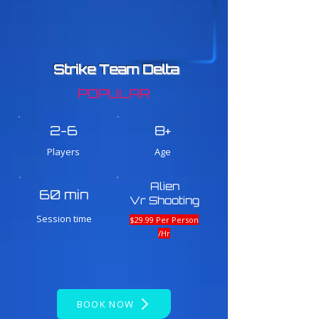
Strike Team Delta
POPULAR
2-6
8+
Players
Age
Alien
60 min
Vr Shooting
Session time
$29.99 Per Person
/Hr
BOOK NOW