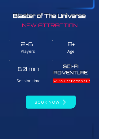
Blaster of The Universe
NEW ATTRACTION
2-6
8+
Players
Age
SCI-FI
60 min
ADVENTURE
Session time
$29.99 Per Person / Hr
BOOK NOW