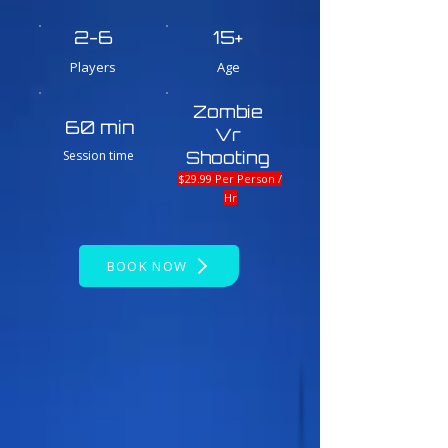
2-6
15+
Players
Age
Zombie
60 min
Vr
Session time
Shooting
$29.99 Per Person /
Hr
BOOK NOW