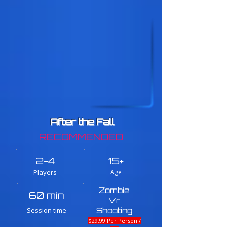
After the Fall
RECOMMENDED
2-4
15+
Players
Age
Zombie
60 min
Vr
Session time
Shooting
$29.99 Per Person /