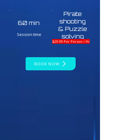
Pirate
shooting
60 min
& Puzzle
Session time
solving
$29.99 Per Person / Hr
BOOK NOW