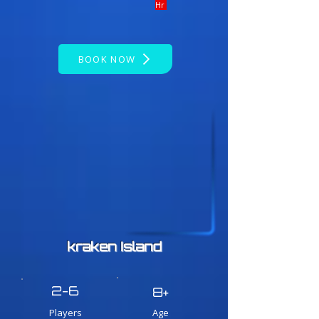
Hr
BOOK NOW
kraken Island
2-6
8+
Players
Age