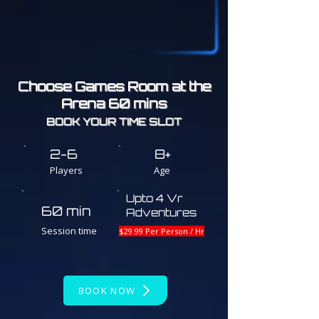
Choose Games Room at the
Arena 60 mins
BOOK YOUR TIME SLOT
2-6
8+
Players
Age
Upto 4 Vr
60 min
Adventures
Session time
$29.99 Per Person / Hr
BOOK NOW