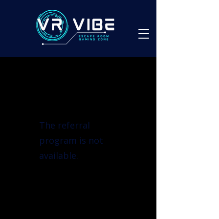
The referral
program is not
available.