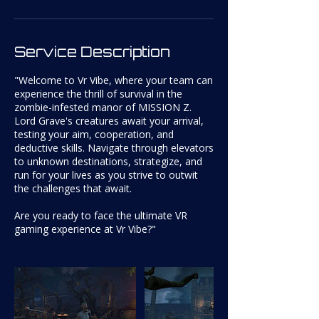
Service Description
"Welcome to Vr Vibe, where your team can
experience the thrill of survival in the
zombie-infested manor of MISSION Z.
Lord Grave's creatures await your arrival,
testing your aim, cooperation, and
deductive skills. Navigate through elevators
to unknown destinations, strategize, and
run for your lives as you strive to outwit
the challenges that await.
Are you ready to face the ultimate VR
gaming experience at Vr Vibe?"