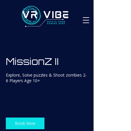
MissionZ II
Explore, Solve puzzles & Shoot zombies 2-
6 Players Age 10+
From
29.99
1 hr
1
From $29.99
Canadian
dollars
h
Book Now